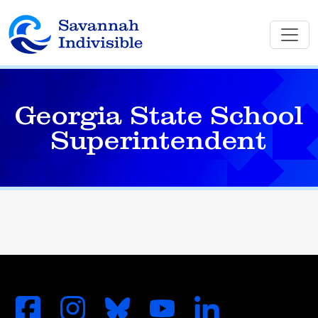
Georgia State School
Superintendent