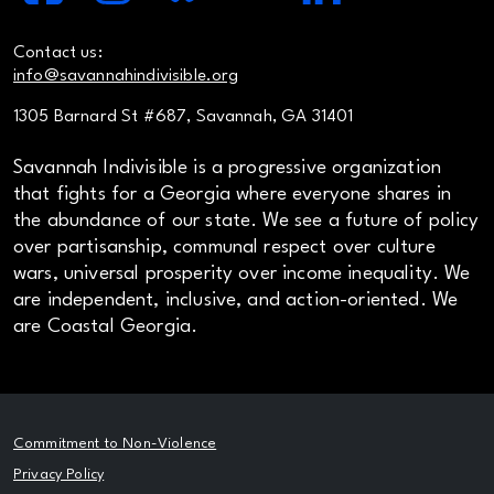
Contact us:
info@savannahindivisible.org
1305 Barnard St #687, Savannah, GA 31401
Savannah Indivisible is a progressive organization
that fights for a Georgia where everyone shares in
the abundance of our state. We see a future of policy
over partisanship, communal respect over culture
wars, universal prosperity over income inequality. We
are independent, inclusive, and action-oriented. We
are Coastal Georgia.
Commitment to Non-Violence
Privacy Policy