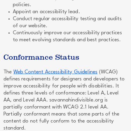
policies.
Appoint an accessibility lead.
Conduct regular accessibility testing and audits
of our website.
Continuously improve our accessibility practices
to meet evolving standards and best practices.
Conformance Status
The
Web Content Accessibility Guidelines
(WCAG)
defines requirements for designers and developers to
improve accessibility for people with disabilities. It
defines three levels of conformance: Level A, Level
AA, and Level AAA. savannahindivisible.org is
partially conformant with WCAG 2.1 level AA.
Partially conformant means that some parts of the
content do not fully conform to the accessibility
standard.