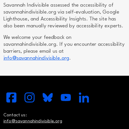
Savannah Indivisible assessed the accessibility of
savannahindivisible.org via self-evaluation, Google
Lighthouse, and Accessibility Insights. The site has
also been manually reviewed by accessibility experts.
We welcome your feedback on
savannahindivisible.org. If you encounter accessibility
barriers, please email us at
info@savannahindivisible.org
.
Contact us:
info@savannahindivisible.org