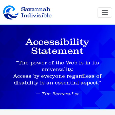
Accessibility
Statement
“The power of the Web is in its
universality.
Access by everyone regardless of
disability is an essential aspect.”
Tim Berners-Lee