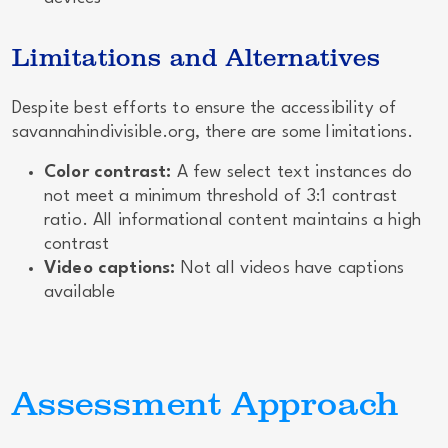
Limitations and Alternatives
Despite best efforts to ensure the accessibility of
savannahindivisible.org, there are some limitations.
Color contrast:
A few select text instances do
not meet a minimum threshold of 3:1 contrast
ratio. All informational content maintains a high
contrast
Video captions:
Not all videos have captions
available
Assessment Approach