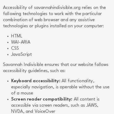
Accessibility of savannahindivisible.org relies on the
following technologies to work with the particular
combination of web browser and any assistive
technologies or plugins installed on your computer:
HTML
WAI-ARIA
CSS
JavaScript
Savannah Indivisible ensures that our website follows
accessibility guidelines, such as:
Keyboard accessibility:
All functionality,
especially navigation, is operable without the use
of a mouse
Screen reader compatibility:
All content is
accessible via screen readers, such as JAWS,
NVDA, and VoiceOver