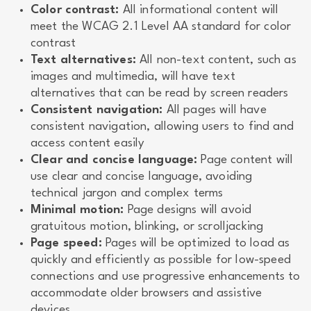
Color contrast:
All informational content will
meet the WCAG 2.1 Level AA standard for color
contrast
Text alternatives:
All non-text content, such as
images and multimedia, will have text
alternatives that can be read by screen readers
Consistent navigation:
All pages will have
consistent navigation, allowing users to find and
access content easily
Clear and concise language:
Page content will
use clear and concise language, avoiding
technical jargon and complex terms
Minimal motion:
Page designs will avoid
gratuitous motion, blinking, or scrolljacking
Page speed:
Pages will be optimized to load as
quickly and efficiently as possible for low-speed
connections and use progressive enhancements to
accommodate older browsers and assistive
devices