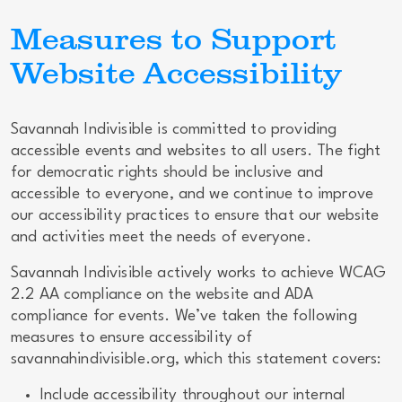
Measures to Support
Website Accessibility
Savannah Indivisible is committed to providing
accessible events and websites to all users. The fight
for democratic rights should be inclusive and
accessible to everyone, and we continue to improve
our accessibility practices to ensure that our website
and activities meet the needs of everyone.
Savannah Indivisible actively works to achieve WCAG
2.2 AA compliance on the website and ADA
compliance for events. We’ve taken the following
measures to ensure accessibility of
savannahindivisible.org, which this statement covers:
Include accessibility throughout our internal