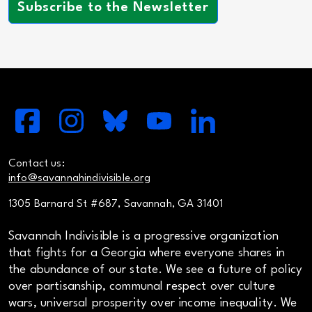
Subscribe to the Newsletter
Contact us:
info@savannahindivisible.org
1305 Barnard St #687, Savannah, GA 31401
Savannah Indivisible is a progressive organization
that fights for a Georgia where everyone shares in
the abundance of our state. We see a future of policy
over partisanship, communal respect over culture
wars, universal prosperity over income inequality. We