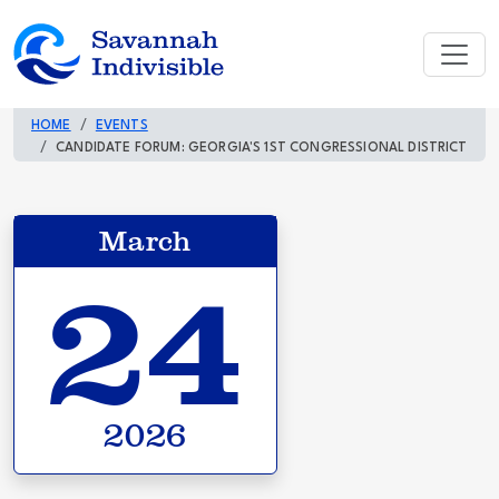
HOME
EVENTS
CANDIDATE FORUM: GEORGIA'S 1ST CONGRESSIONAL DISTRICT
March
24
2026