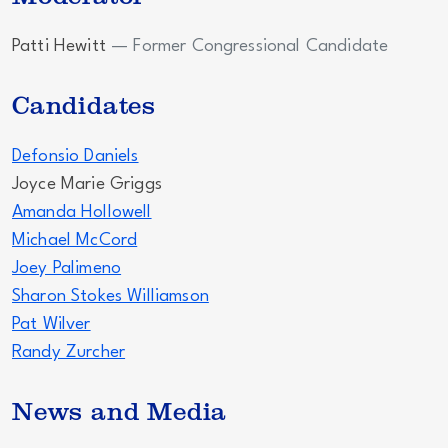
Patti Hewitt
— Former Congressional Candidate
Candidates
Defonsio Daniels
Joyce Marie Griggs
Amanda Hollowell
Michael McCord
Joey Palimeno
Sharon Stokes Williamson
Pat Wilver
Randy Zurcher
News and Media