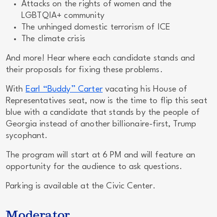
Attacks on the rights of women and the
LGBTQIA+ community
The unhinged domestic terrorism of ICE
The climate crisis
And more! Hear where each candidate stands
and
their proposals for fixing these problems.
With
Earl “Buddy” Carter
vacating his House of
Representatives seat,
now
is the time to flip this seat
blue with a candidate that stands by the people of
Georgia instead of another billionaire-first, Trump
sycophant.
The program will start at 6 PM and will feature an
opportunity for the audience to ask questions.
Parking is available at the Civic Center.
Moderator