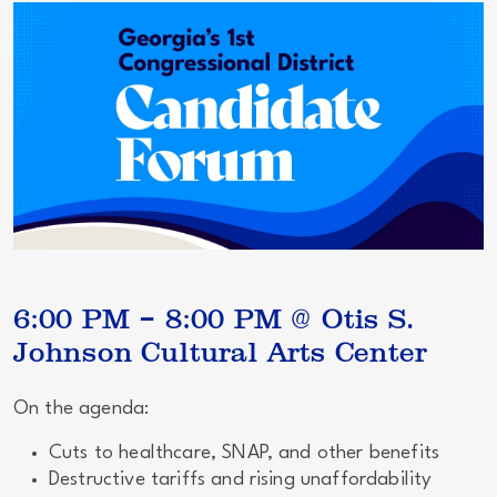
6:00 PM – 8:00 PM @ Otis S.
Johnson Cultural Arts Center
On the agenda:
Cuts to healthcare, SNAP, and other benefits
Destructive tariffs and rising unaffordability