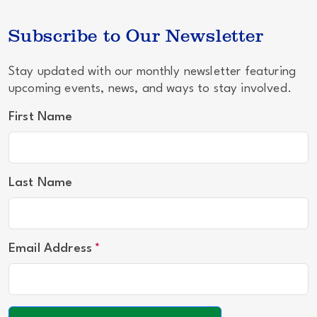
Subscribe to Our Newsletter
Stay updated with our monthly newsletter featuring
upcoming events, news, and ways to stay involved.
First Name
Last Name
Email Address