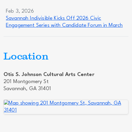
Feb 3, 2026
Savannah Indivisible Kicks Off 2026 Civic
Engagement Series with Candidate Forum in March
Location
Otis S. Johnson Cultural Arts Center
201 Montgomery St
Savannah, GA 31401