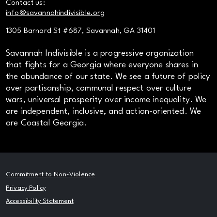
Contact us:
info@savannahindivisible.org
1305 Barnard St #687, Savannah, GA 31401
Savannah Indivisible is a progressive organization
that fights for a Georgia where everyone shares in
the abundance of our state. We see a future of policy
over partisanship, communal respect over culture
wars, universal prosperity over income inequality. We
are independent, inclusive, and action-oriented. We
are Coastal Georgia.
Commitment to Non-Violence
Privacy Policy
Accessibility Statement