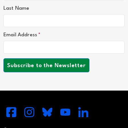
Last Name
Email Address
Subscribe to the Newsletter