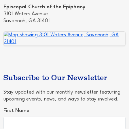
Episcopal Church of the Epiphany
3101 Waters Avenue
Savannah, GA 31401
Subscribe to Our Newsletter
Stay updated with our monthly newsletter featuring
upcoming events, news, and ways to stay involved.
First Name