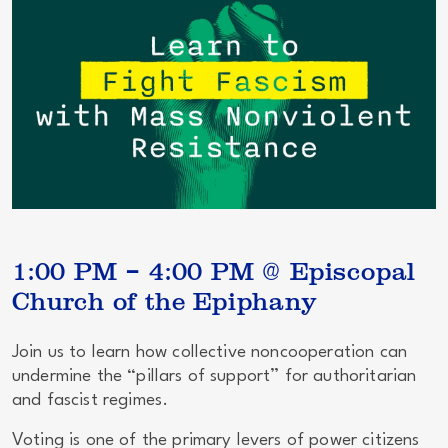
1:00 PM – 4:00 PM @ Episcopal
Church of the Epiphany
Join us to learn how
collective noncooperation
can
undermine the “pillars of support” for authoritarian
and fascist regimes.
Voting is one of the primary levers of power citizens