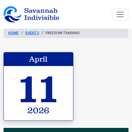
HOME
EVENTS
FREEDOM TRAINING
April
11
2026