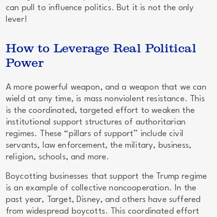
can pull to influence politics. But it is not the only
lever!
How to Leverage Real Political
Power
A more powerful weapon, and a weapon that we can
wield at any time, is
mass nonviolent resistance
. This
is the coordinated, targeted effort to weaken the
institutional support structures of authoritarian
regimes. These “pillars of support” include civil
servants, law enforcement, the military, business,
religion, schools, and more.
Boycotting businesses that support the Trump regime
is an example of collective noncooperation. In the
past year, Target, Disney, and others have suffered
from widespread boycotts. This coordinated effort