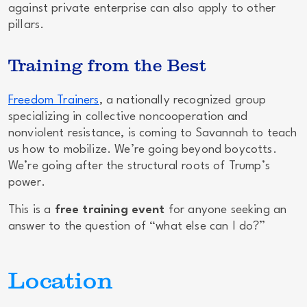
against private enterprise can also apply to other
pillars.
Training from the Best
Freedom Trainers
, a nationally recognized group
specializing in collective noncooperation and
nonviolent resistance, is coming to Savannah to teach
us how to mobilize. We’re going beyond boycotts.
We’re going after the
structural roots
of Trump’s
power.
This is a
free training event
for anyone seeking an
answer to the question of “what else can I do?”
Location