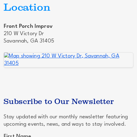
Location
Front Porch Improv
210 W Victory Dr
Savannah, GA 31405
Subscribe to Our Newsletter
Stay updated with our monthly newsletter featuring
upcoming events, news, and ways to stay involved.
First Name