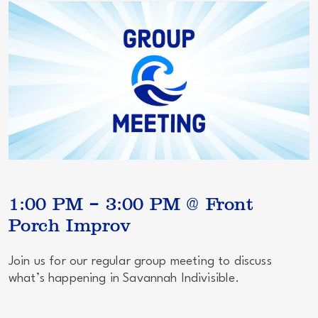
1:00 PM – 3:00 PM @ Front
Porch Improv
Join us for our regular group meeting to discuss
what’s happening in Savannah Indivisible.