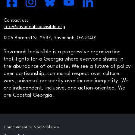
Contact us:
info@savannahindivisible.org
1305 Barnard St #687, Savannah, GA 31401
Savannah Indivisible is a progressive organization
that fights for a Georgia where everyone shares in
the abundance of our state. We see a future of policy
over partisanship, communal respect over culture
wars, universal prosperity over income inequality. We
are independent, inclusive, and action-oriented. We
are Coastal Georgia.
Commitment to Non-Violence