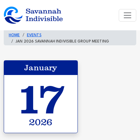
HOME
EVENTS
JAN 2026 SAVANNAH INDIVISIBLE GROUP MEETING
January
17
2026