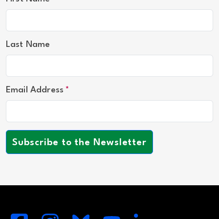
Last Name
Email Address
Subscribe to the Newsletter