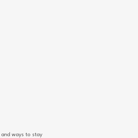
 and ways to stay