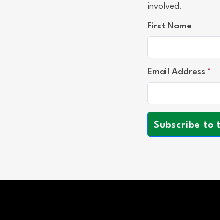
involved.
First Name
Email Address
Subscribe to 