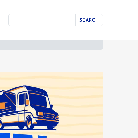
SEARCH