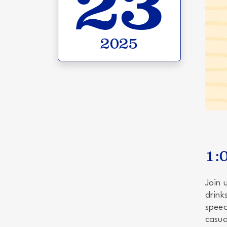
23
2025
1:
Join 
drink
speec
casua