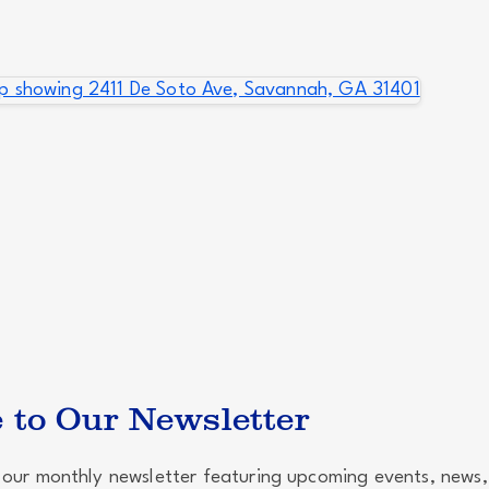
 to Our Newsletter
our monthly newsletter featuring upcoming events, news,