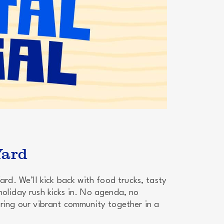
Yard
ard. We’ll kick back with food trucks, tasty
holiday rush kicks in. No agenda, no
bring our vibrant community together in a