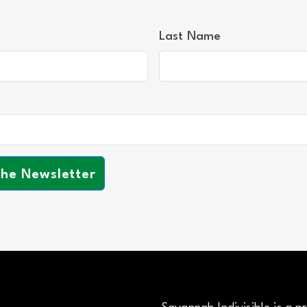
Last Name
the Newsletter