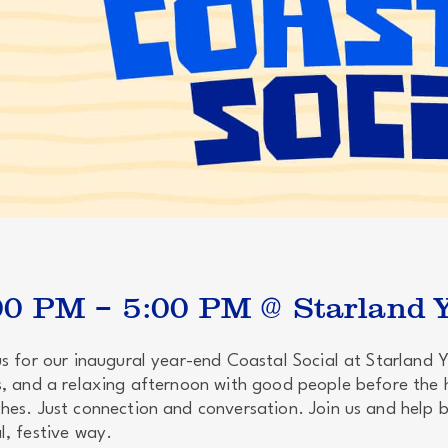
00 PM – 5:00 PM @ Starland 
us for our inaugural year-end Coastal Social at Starland Y
s, and a relaxing afternoon with good people before the 
hes. Just connection and conversation. Join us and help 
l, festive way.