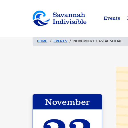
Events
HOME
EVENTS
NOVEMBER COASTAL SOCIAL
November