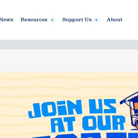
News
Resources
Support Us
About