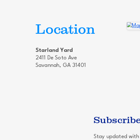
Location
Starland Yard
2411 De Soto Ave
Savannah, GA 31401
Subscribe
Stay updated with 