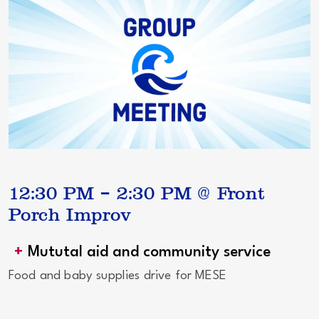
12:30 PM – 2:30 PM @ Front
Porch Improv
Mututal aid and community service
Food and baby supplies drive for MESE