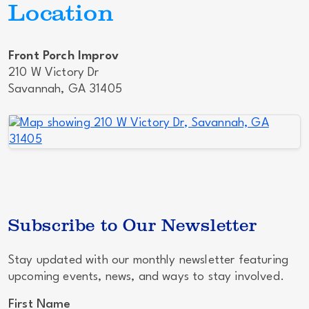
Location
Front Porch Improv
210 W Victory Dr
Savannah, GA 31405
Subscribe to Our Newsletter
Stay updated with our monthly newsletter featuring
upcoming events, news, and ways to stay involved.
First Name