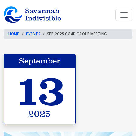
HOME
EVENTS
SEP 2025 CG4D GROUP MEETING
September
13
2025