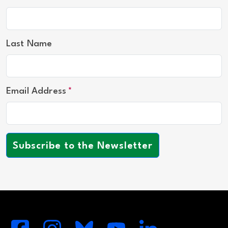
Last Name
Email Address
Subscribe to the Newsletter