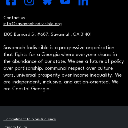
Contact us:
info@savannahindivisible.org
1305 Barnard St #687, Savannah, GA 31401
Savannah Indivisible is a progressive organization
that fights for a Georgia where everyone shares in
the abundance of our state. We see a future of policy
over partisanship, communal respect over culture
wars, universal prosperity over income inequality. We
are independent, inclusive, and action-oriented. We
are Coastal Georgia.
Commitment to Non-Violence
Privacy Policy