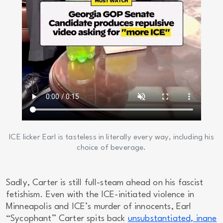
ICE licker Earl is tasteless in literally every way, including his
choice of beverage.
Sadly, Carter is still full-steam ahead on his fascist
fetishism. Even with the ICE-initiated violence in
Minneapolis and ICE’s murder of innocents, Earl
“Sycophant” Carter spits back
unsubstantiated, inane