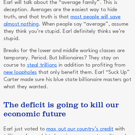
Earl will talk about the “average family”.
This is
deception.
Averages are the easiest way to hide
truth, and that truth is that
most people will save
almost nothing
. When people say “average”, assume
they think you’re stupid. Earl definitely thinks we’re
stupid.
Breaks for the lower and middle working classes are
temporary. Period. But billionaires? They stay on
course to
steal trillions
in addition to profiting from
new loopholes
that only benefit them. Earl “Suck Up”
Carter made sure his blue state billionaire masters got
what they wanted.
The deficit is going to kill our
economic future
Earl just voted to
max out our country’s credit
with