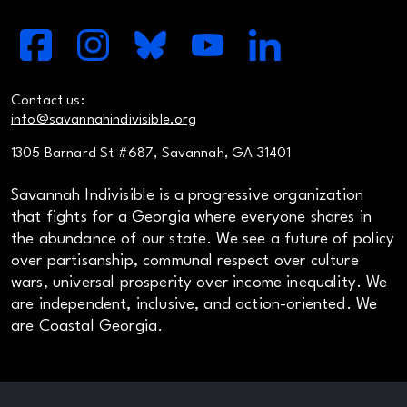
Contact us:
info@savannahindivisible.org
1305 Barnard St #687, Savannah, GA 31401
Savannah Indivisible is a progressive organization
that fights for a Georgia where everyone shares in
the abundance of our state. We see a future of policy
over partisanship, communal respect over culture
wars, universal prosperity over income inequality. We
are independent, inclusive, and action-oriented. We
are Coastal Georgia.