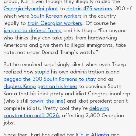
group, ICE. Even though they illegally raided the
Georgia Hyundai plant
to
detain 475 workers
, 300 of
which were
South Korean workers
in the country
legally
to
train Georgian workers
. Of course he
jumped to defend Trump
and his thugs: “For anyone
who thinks they can take jobs from hardworking
Americans and give them to illegal immigrants, take
note: not under Donald Trump’s watch.”
But he remained surprisingly silent when even Trump
realized how
stupid
his own administration is and
begged the 300 South Koreans to stay
and as
Hapless Kemp
gets on his knees
to convince South
Korea that his idiot party and idiot Congressional rep
(who’s still
towin’ the line
) and idiot president aren’t
complete idiots. Pretty cool they’re
delaying
construction until 2026
, affecting 2,800 Georgian
jobs.
Since then, Earl has called for
ICE in Atlanta
and