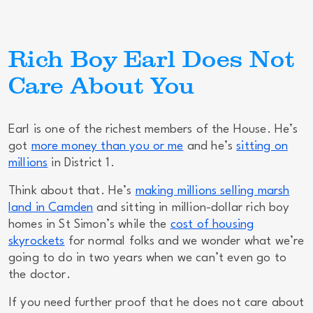
Rich Boy Earl Does Not
Care About You
Earl is one of the richest members of the House. He’s
got
more money than you or me
and he’s
sitting on
millions
in District 1.
Think about that. He’s
making millions selling marsh
land in Camden
and sitting in million-dollar rich boy
homes in St Simon’s while the
cost of housing
skyrockets
for normal folks and we wonder what we’re
going to do in two years when we can’t even go to
the doctor.
If you need further proof that he does not care about