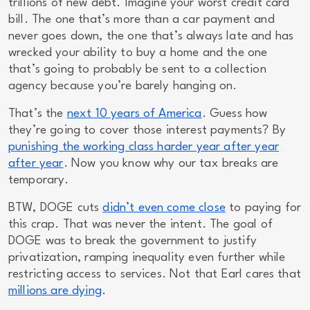
trillions
of new debt. Imagine your worst credit card
bill. The one that’s more than a car payment and
never goes down, the one that’s always late and has
wrecked your ability to buy a home and the one
that’s going to probably be sent to a collection
agency because you’re barely hanging on.
That’s the
next 10 years of America
. Guess how
they’re going to cover those interest payments? By
punishing the working class harder year after year
after year
. Now you know why our tax breaks are
temporary.
BTW, DOGE cuts
didn’t even come close
to paying for
this crap. That was never the intent. The goal of
DOGE was to break the government to justify
privatization, ramping inequality even further while
restricting access to services. Not that Earl cares that
millions are dying
.