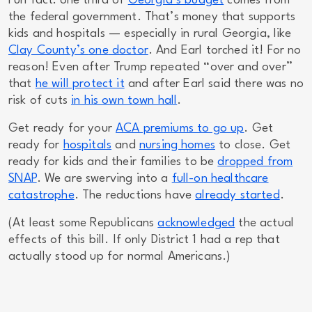
Fun fact: one third of
Georgia’s budget
comes from
the federal government. That’s money that supports
kids and hospitals — especially in rural Georgia, like
Clay County’s
one
doctor
. And Earl torched it! For no
reason! Even after Trump repeated “over and over”
that
he will protect it
and after Earl said there was no
risk of cuts
in his own town hall
.
Get ready for your
ACA premiums to go up
. Get
ready for
hospitals
and
nursing homes
to close. Get
ready for kids and their families to be
dropped from
SNAP
. We are swerving into a
full-on healthcare
catastrophe
. The reductions have
already started
.
(At least
some
Republicans
acknowledged
the actual
effects of this bill. If only District 1 had a rep that
actually stood up for normal Americans.)