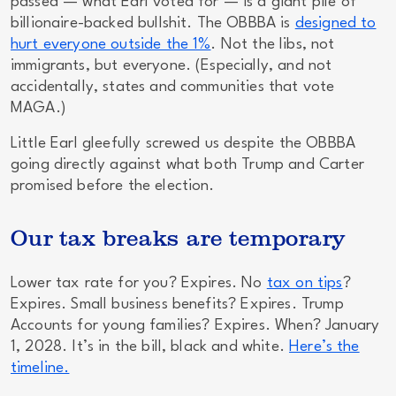
passed — what Earl voted for — is a giant pile of
billionaire-backed bullshit. The OBBBA is
designed to
hurt everyone outside the 1%
. Not the libs, not
immigrants, but
everyone
. (Especially, and not
accidentally, states and communities that vote
MAGA.)
Little Earl gleefully screwed us despite the OBBBA
going
directly
against what both Trump
and
Carter
promised before the election.
Our tax breaks are temporary
Lower tax rate for you? Expires. No
tax on tips
?
Expires. Small business benefits? Expires. Trump
Accounts for young families? Expires. When? January
1, 2028. It’s in the bill, black and white.
Here’s the
timeline.