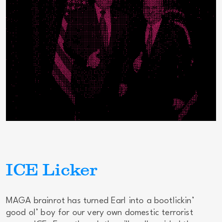
ICE Licker
MAGA brainrot has turned Earl into a bootlickin’
good ol’ boy for our very own domestic terrorist