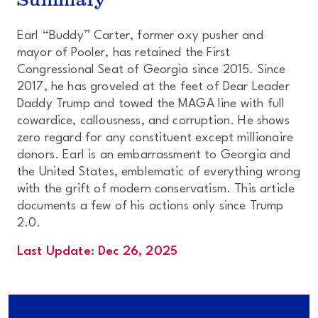
Earl “Buddy” Carter, former oxy pusher and
mayor of Pooler, has retained the First
Congressional Seat of Georgia since 2015. Since
2017, he has groveled at the feet of Dear Leader
Daddy Trump and towed the MAGA line with full
cowardice, callousness, and corruption. He shows
zero regard for any constituent except millionaire
donors. Earl is an embarrassment to Georgia and
the United States, emblematic of everything wrong
with the grift of modern conservatism. This article
documents a few of his actions
only
since Trump
2.0.
Last Update: Dec 26, 2025