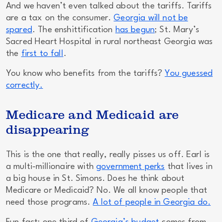
And we haven’t even talked about the tariffs. Tariffs
are a tax on the consumer.
Georgia will not be
spared
. The enshittification
has begun
; St. Mary’s
Sacred Heart Hospital in rural northeast Georgia was
the
first to fall
.
You know who benefits from the tariffs?
You guessed
correctly.
Medicare and Medicaid are
disappearing
This is the one that really, really pisses us off. Earl is
a multi-millionaire with
government perks
that lives in
a big house in St. Simons. Does he think about
Medicare or Medicaid? No. We all know people that
need those programs.
A lot of people in Georgia do.