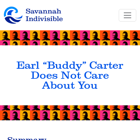
Earl “Buddy” Carter
Does Not Care
About You
Summary