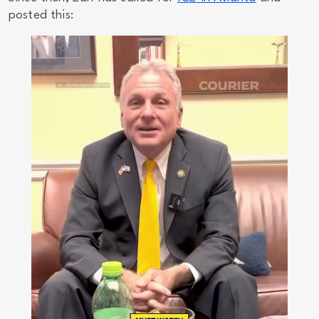
posted this: