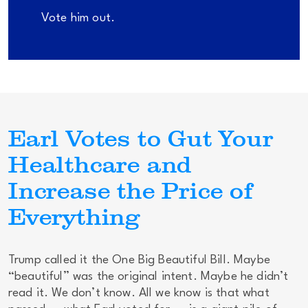
Vote him out.
Earl Votes to Gut Your
Healthcare and
Increase the Price of
Everything
Trump called it the One Big Beautiful Bill. Maybe
“beautiful” was the original intent. Maybe he didn’t
read it. We don’t know. All we know is that what