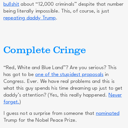
bullshit
about “12,000 criminals” despite that number
being
literally impossible
. This, of course, is just
repeating daddy Trump
.
Complete Cringe
“Red, White and Blue Land”? Are you serious? This
has got to be
one of the stupidest proposals
in
Congress.
Ever.
We have real problems and this is
what this guy spends his time dreaming up just to get
daddy’s attention? (Yes, this really happened.
Never
forget.
)
I guess not a surprise from someone that
nominated
Trump for the Nobel Peace Prize.