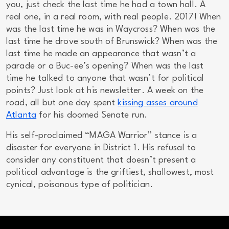
you, just check the last time he had a town hall. A
real one, in a real room, with real people. 2017! When
was the last time he was in Waycross? When was the
last time he drove south of Brunswick? When was the
last time he made an appearance that wasn’t a
parade or a Buc-ee’s opening? When was the last
time he talked to anyone that wasn’t for political
points? Just look at his newsletter. A week on the
road, all but one day spent
kissing asses around
Atlanta
for his doomed Senate run.
His self-proclaimed “MAGA Warrior” stance is a
disaster
for everyone in District 1. His refusal to
consider any constituent that doesn’t present a
political advantage is the griftiest, shallowest, most
cynical, poisonous type of politician.