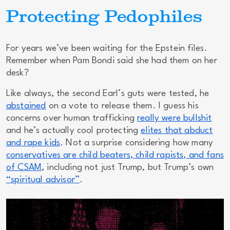
Protecting Pedophiles
For years we’ve been waiting for the Epstein files.
Remember when Pam Bondi said she had them on her
desk?
Like always, the second Earl’s guts were tested, he
abstained
on a vote to release them. I guess his
concerns over human trafficking
really were bullshit
and he’s actually cool protecting
elites that abduct
and rape kids
. Not a surprise considering how many
conservatives are child beaters, child rapists, and fans
of CSAM
, including not just Trump, but Trump’s own
“spiritual advisor”
.