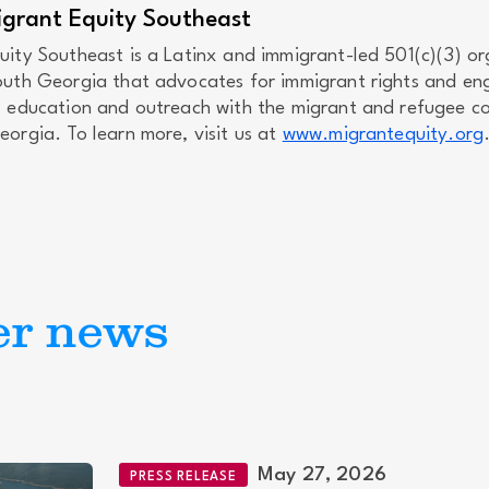
grant Equity Southeast
uity Southeast is a Latinx and immigrant-led 501(c)(3) or
outh Georgia that advocates for immigrant rights and en
, education and outreach with the migrant and refugee c
orgia. To learn more, visit us at
www.migrantequity.org
er news
May 27, 2026
PRESS RELEASE