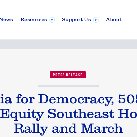
News
Resources
Support Us
About
PRESS RELEASE
gia for Democracy, 5
 Equity Southeast Ho
Rally and March