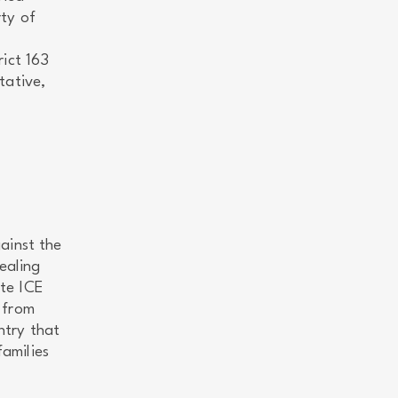
ty of
ict 163
tative,
ainst the
ealing
ate ICE
 from
ntry that
families