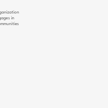
ganization
gages in
ommunities
.