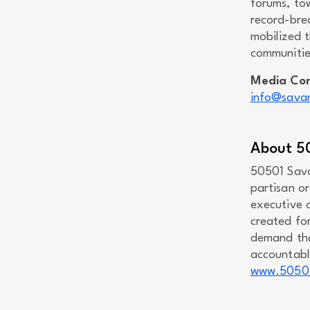
forums, to
record-bre
mobilized t
communitie
Media Co
info@savan
About 5
50501 Sava
partisan o
executive 
created fo
demand tha
accountable
www.5050