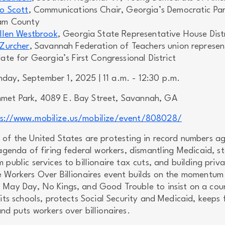
o Scott
, Communications Chair, Georgia’s Democratic Par
am County
llen Westbrook
, Georgia State Representative House Distr
Zurcher
, Savannah Federation of Teachers union represen
te for Georgia’s First Congressional District
ay, September 1, 2025 | 11 a.m. - 12:30 p.m.
et Park, 4089 E. Bay Street, Savannah, GA
ps://www.mobilize.us/mobilize/event/808028/
 of the United States are protesting in record numbers ag
 agenda of firing federal workers, dismantling Medicaid, st
 public services to billionaire tax cuts, and building priv
e Workers Over Billionaires event builds on the momentum
 May Day, No Kings, and Good Trouble to insist on a cou
 its schools, protects Social Security and Medicaid, keeps 
nd puts workers over billionaires.