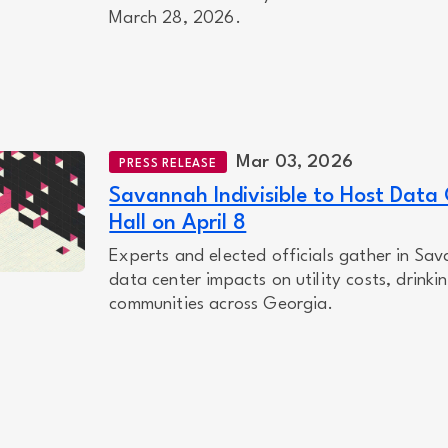
March 28, 2026.
Mar 03, 2026
PRESS RELEASE
Savannah Indivisible to Host Data
Hall on April 8
Experts and elected officials gather in Sav
data center impacts on utility costs, drinki
communities across Georgia.