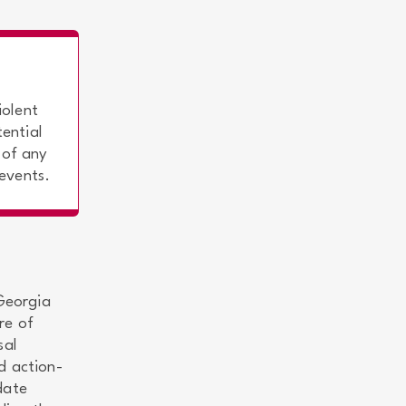
iolent
ential
 of any
 events.
 Georgia
re of
sal
d action-
date