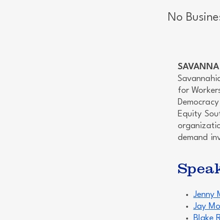
No Busine
SAVANNAH
Savannahia
for Worker
Democracy 
Equity Sou
organizatio
demand inv
Spea
Jenny 
Jay Mo
Blake 