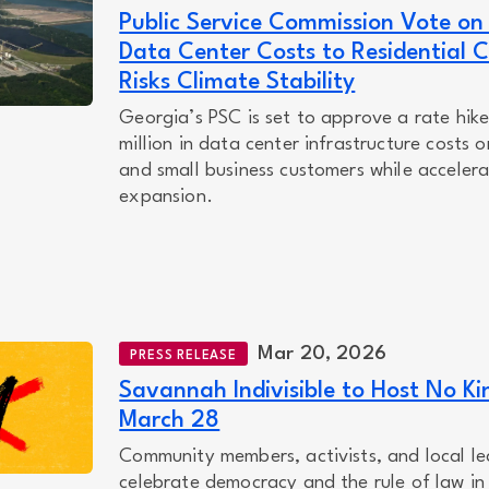
Public Service Commission Vote on
Data Center Costs to Residential 
Risks Climate Stability
Georgia’s PSC is set to approve a rate hike
million in data center infrastructure costs o
and small business customers while accelerat
expansion.
Mar 20, 2026
PRESS RELEASE
Savannah Indivisible to Host No Ki
March 28
Community members, activists, and local le
celebrate democracy and the rule of law i