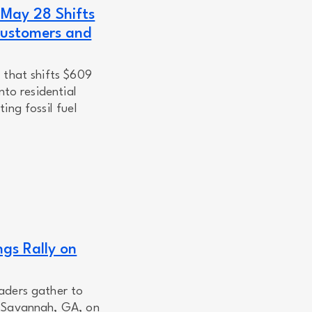
 May 28 Shifts
Customers and
 that shifts $609
nto residential
ing fossil fuel
ngs Rally on
aders gather to
n Savannah, GA, on