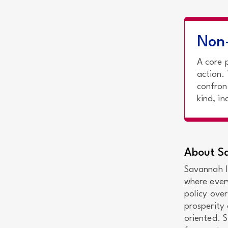
Non-
A core 
action.
confron
kind, i
About Sa
Savannah In
where ever
policy over
prosperity 
oriented. 