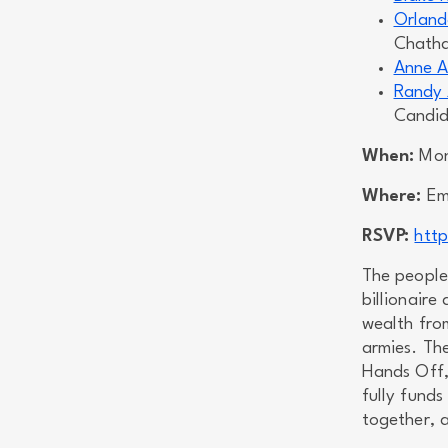
Orland
Chath
Anne A
Randy 
Candida
When:
Mond
Where:
Emm
RSVP:
htt
The people
billionaire
wealth from
armies. Th
Hands Off,
fully funds
together, a