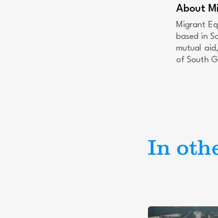
About Mi
Migrant Eq
based in S
mutual aid
of South Ge
In oth