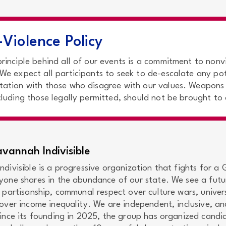
Violence Policy
principle behind all of our events is a commitment to nonv
 We expect all participants to seek to de-escalate any pot
tation with those who disagree with our values. Weapons
ncluding those legally permitted, should not be brought to
vannah Indivisible
divisible is a progressive organization that fights for a
yone shares in the abundance of our state. We see a futu
 partisanship, communal respect over culture wars, univer
over income inequality. We are independent, inclusive, an
Since its founding in 2025, the group has organized candi