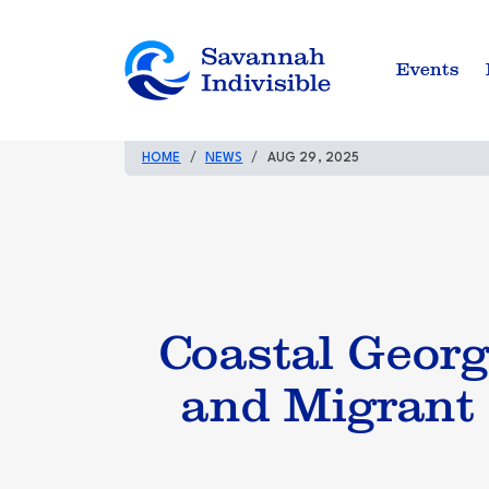
Events
HOME
NEWS
AUG 29, 2025
Coastal Geor
and Migrant