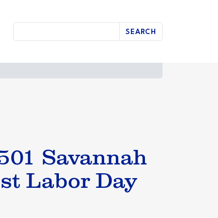
SEARCH
0501 Savannah
st Labor Day