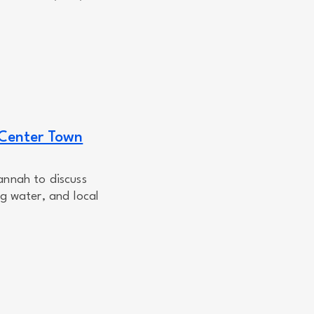
 Center Town
annah to discuss
ng water, and local