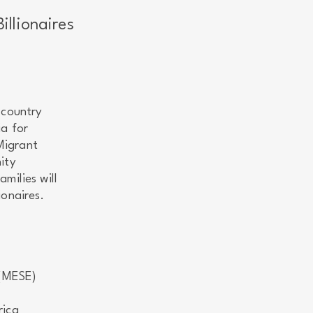
llionaires
 country
ia for
Migrant
ity
milies will
ionaires.
 (MESE)
rica