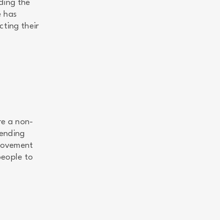
ding the
e has
cting their
re a non-
 ending
 movement
people to