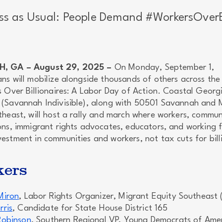
ss as Usual: People Demand #WorkersOverBi
, GA – August 29, 2025 –
On Monday, September 1,
ns will mobilize alongside thousands of others across the
s Over Billionaires: A Labor Day of Action. Coastal Georg
(Savannah Indivisible), along with 50501 Savannah and 
theast, will host a rally and march where workers, commun
ns, immigrant rights advocates, educators, and working fa
estment in communities and workers, not tax cuts for bill
kers
Miron
, Labor Rights Organizer, Migrant Equity Southeast
rris
, Candidate for State House District 165
Robinson
, Southern Regional VP, Young Democrats of Ame