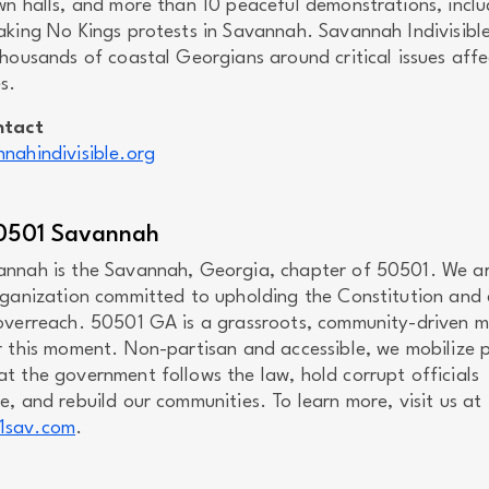
wn halls, and more than 10 peaceful demonstrations, inclu
aking No Kings protests in Savannah. Savannah Indivisibl
housands of coastal Georgians around critical issues affe
s.
ntact
nahindivisible.org
0501 Savannah
nnah is the Savannah, Georgia, chapter of 50501. We a
rganization committed to upholding the Constitution and
overreach. 50501 GA is a grassroots, community-driven
r this moment. Non-partisan and accessible, we mobilize 
t the government follows the law, hold corrupt officials
, and rebuild our communities. To learn more, visit us at
1sav.com
.