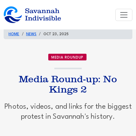
HOME
NEWS
OCT 23, 2025
MEDIA ROUNDUP
Media Round-up: No
Kings 2
Photos, videos, and links for the biggest
protest in Savannah's history.