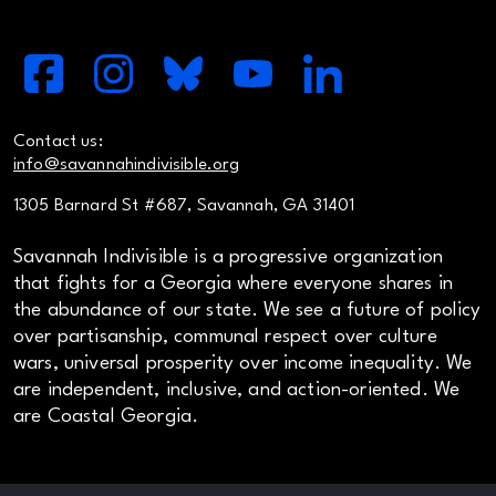
Contact us:
info@savannahindivisible.org
1305 Barnard St #687, Savannah, GA 31401
Savannah Indivisible is a progressive organization
that fights for a Georgia where everyone shares in
the abundance of our state. We see a future of policy
over partisanship, communal respect over culture
wars, universal prosperity over income inequality. We
are independent, inclusive, and action-oriented. We
are Coastal Georgia.