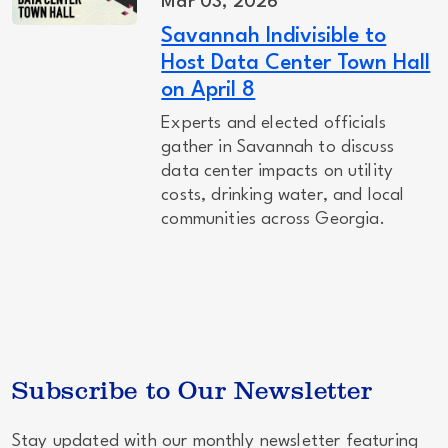
Mar 03, 2026
Savannah Indivisible to
Host Data Center Town Hall
on April 8
Experts and elected officials
gather in Savannah to discuss
data center impacts on utility
costs, drinking water, and local
communities across Georgia.
Subscribe to Our Newsletter
Stay updated with our monthly newsletter featuring