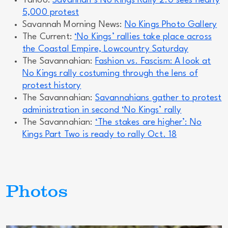
Yahoo:
Savannah’s No Kings Rally 2.0 sees nearly
5,000 protest
Savannah Morning News:
No Kings Photo Gallery
The Current:
‘No Kings’ rallies take place across
the Coastal Empire, Lowcountry Saturday
The Savannahian:
Fashion vs. Fascism: A look at
No Kings rally costuming through the lens of
protest history
The Savannahian:
Savannahians gather to protest
administration in second ‘No Kings’ rally
The Savannahian:
‘The stakes are higher’: No
Kings Part Two is ready to rally Oct. 18
Photos