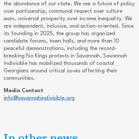
the abundance of our state. We see a future of policy
over partisanship, communal respect over culture
wars, universal prosperity over income inequality. We
are independent, inclusive, and action-oriented. Since
its founding in 2025, the group has organized
candidate forums, town halls, and more than 10
peaceful demonstrations, including the record-
breaking No Kings protests in Savannah. Savannah
Indivisible has mobilized thousands of coastal
Georgians around critical issues affecting their
communities.
Media Contact
info@savannahindivisible.org
In other news