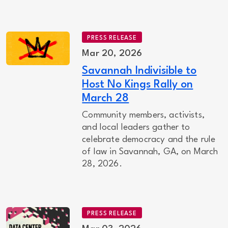
PRESS RELEASE
Mar 20, 2026
Savannah Indivisible to
Host No Kings Rally on
March 28
Community members, activists,
and local leaders gather to
celebrate democracy and the rule
of law in Savannah, GA, on March
28, 2026.
PRESS RELEASE