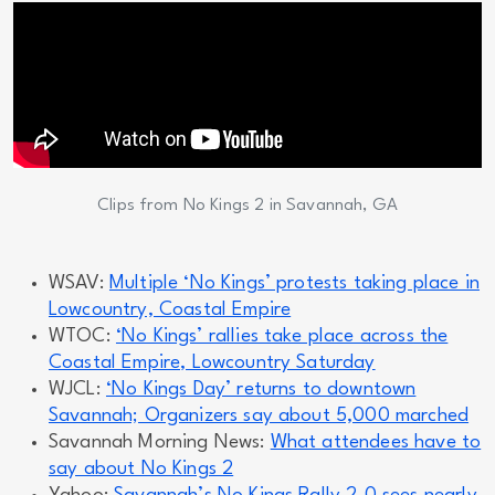
Clips from No Kings 2 in Savannah, GA
WSAV:
Multiple ‘No Kings’ protests taking place in
Lowcountry, Coastal Empire
WTOC:
‘No Kings’ rallies take place across the
Coastal Empire, Lowcountry Saturday
WJCL:
‘No Kings Day’ returns to downtown
Savannah; Organizers say about 5,000 marched
Savannah Morning News:
What attendees have to
say about No Kings 2