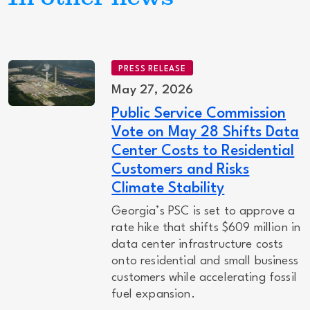
PRESS RELEASE
May 27, 2026
Public Service Commission
Vote on May 28 Shifts Data
Center Costs to Residential
Customers and Risks
Climate Stability
Georgia’s PSC is set to approve a
rate hike that shifts $609 million in
data center infrastructure costs
onto residential and small business
customers while accelerating fossil
fuel expansion.