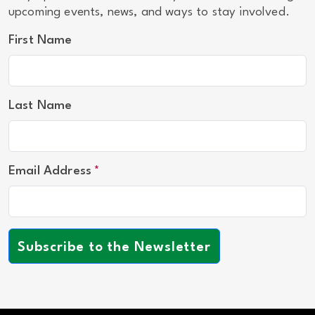
upcoming events, news, and ways to stay involved.
First Name
Last Name
Email Address
Subscribe to the Newsletter