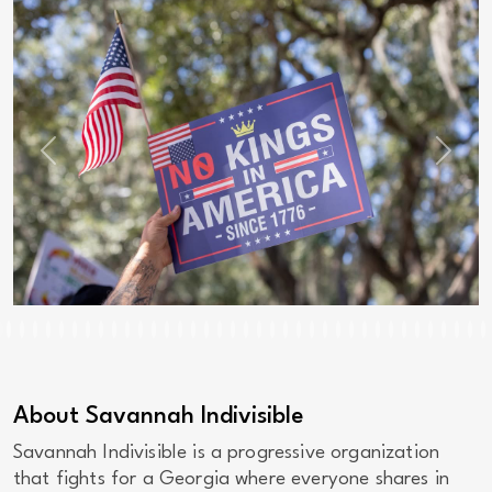
Previous
Next
About Savannah Indivisible
Savannah Indivisible is a progressive organization
that fights for a Georgia where everyone shares in