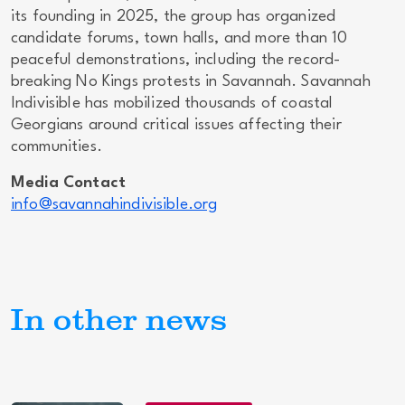
its founding in 2025, the group has organized
candidate forums, town halls, and more than 10
peaceful demonstrations, including the record-
breaking No Kings protests in Savannah. Savannah
Indivisible has mobilized thousands of coastal
Georgians around critical issues affecting their
communities.
Media Contact
info@savannahindivisible.org
In other news