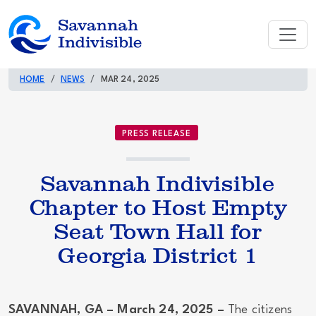
HOME
NEWS
MAR 24, 2025
PRESS RELEASE
Savannah Indivisible
Chapter to Host Empty
Seat Town Hall for
Georgia District 1
SAVANNAH, GA – March 24, 2025 –
The citizens