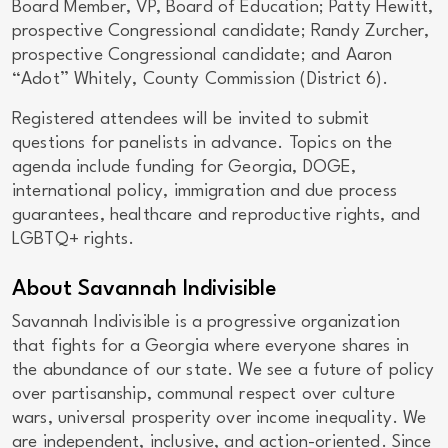
Board Member, VP, Board of Education; Patty Hewitt,
prospective Congressional candidate; Randy Zurcher,
prospective Congressional candidate; and Aaron
“Adot” Whitely, County Commission (District 6).
Registered attendees will be invited to submit
questions for panelists in advance. Topics on the
agenda include funding for Georgia, DOGE,
international policy, immigration and due process
guarantees, healthcare and reproductive rights, and
LGBTQ+ rights.
About Savannah Indivisible
Savannah Indivisible is a progressive organization
that fights for a Georgia where everyone shares in
the abundance of our state. We see a future of policy
over partisanship, communal respect over culture
wars, universal prosperity over income inequality. We
are independent, inclusive, and action-oriented. Since