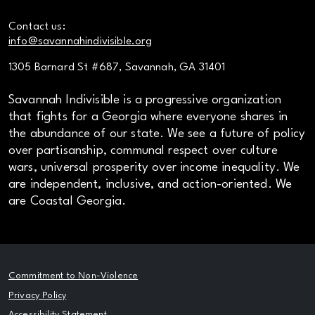
Contact us:
info@savannahindivisible.org
1305 Barnard St #687, Savannah, GA 31401
Savannah Indivisible is a progressive organization
that fights for a Georgia where everyone shares in
the abundance of our state. We see a future of policy
over partisanship, communal respect over culture
wars, universal prosperity over income inequality. We
are independent, inclusive, and action-oriented. We
are Coastal Georgia.
Commitment to Non-Violence
Privacy Policy
Accessibility Statement