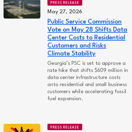
PRESS RELEASE
May 27, 2026
Public Service Commission
Vote on May 28 Shifts Data
Center Costs to Residential
Customers and Risks
Climate Stability
Georgia’s PSC is set to approve a
rate hike that shifts $609 million in
data center infrastructure costs
onto residential and small business
customers while accelerating fossil
fuel expansion.
PRESS RELEASE