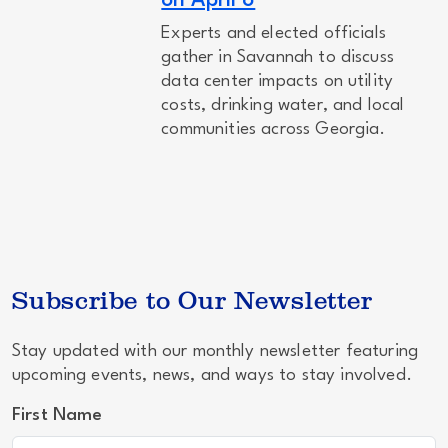
on April 8
Experts and elected officials
gather in Savannah to discuss
data center impacts on utility
costs, drinking water, and local
communities across Georgia.
Subscribe to Our Newsletter
Stay updated with our monthly newsletter featuring
upcoming events, news, and ways to stay involved.
First Name