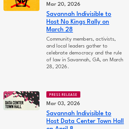
Mar 20, 2026
Savannah Indivisible to
Host No Kings Rally on
March 28
Community members, activists,
and local leaders gather to
celebrate democracy and the rule
of law in Savannah, GA, on March
28, 2026.
PRESS RELEASE
Mar 03, 2026
Savannah Indivisible to
Host Data Center Town Hall