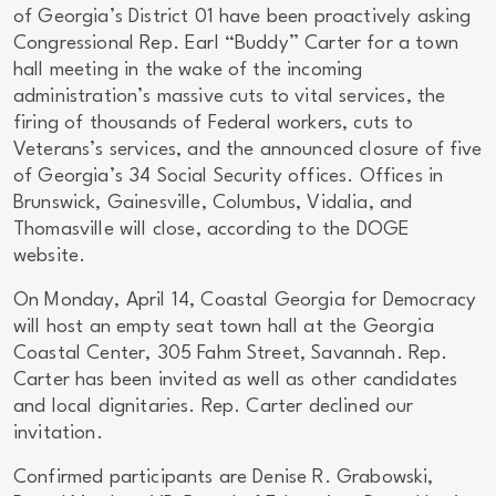
of Georgia’s District 01 have been proactively asking
Congressional Rep. Earl “Buddy” Carter for a town
hall meeting in the wake of the incoming
administration’s massive cuts to vital services, the
firing of thousands of Federal workers, cuts to
Veterans’s services, and the announced closure of five
of Georgia’s 34 Social Security offices. Offices in
Brunswick, Gainesville, Columbus, Vidalia, and
Thomasville will close, according to the DOGE
website.
On Monday, April 14, Coastal Georgia for Democracy
will host an empty seat town hall at the Georgia
Coastal Center, 305 Fahm Street, Savannah. Rep.
Carter has been invited as well as other candidates
and local dignitaries. Rep. Carter declined our
invitation.
Confirmed participants are Denise R. Grabowski,