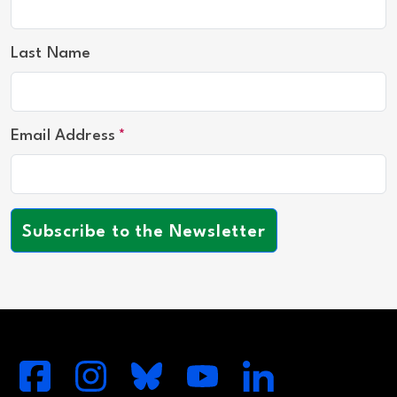
Last Name
Email Address
Subscribe to the Newsletter